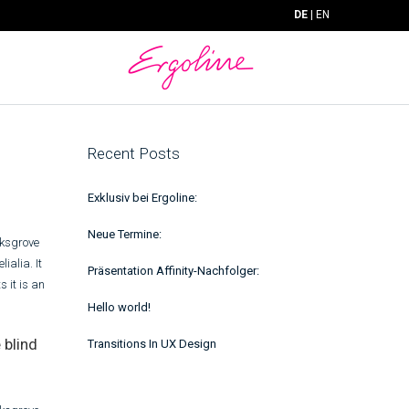
DE
|
EN
Recent Posts
Exklusiv bei Ergoline:
Neue Termine:
rksgrove
ialia. It
Präsentation Affinity-Nachfolger:
s it is an
Hello world!
 blind
Transitions In UX Design