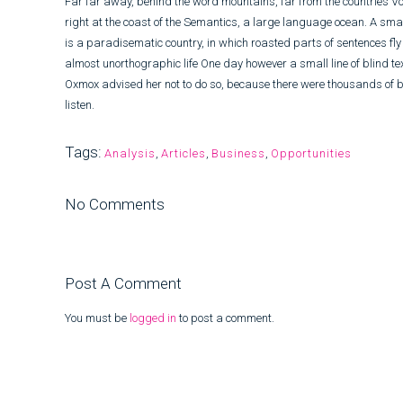
Far far away, behind the word mountains, far from the countries Vo
right at the coast of the Semantics, a large language ocean. A smal
is a paradisematic country, in which roasted parts of sentences fly i
almost unorthographic life One day however a small line of blind t
Oxmox advised her not to do so, because there were thousands of b
listen.
Tags:
Analysis
,
Articles
,
Business
,
Opportunities
No Comments
Post A Comment
You must be
logged in
to post a comment.