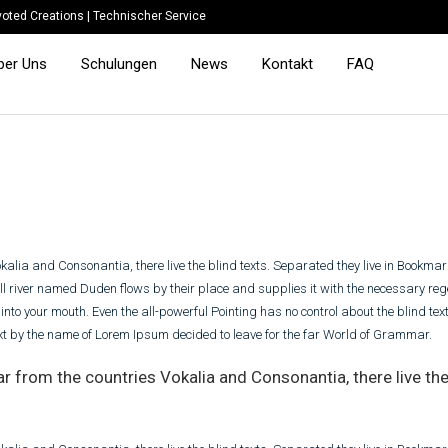
oted Creations
|
Technischer Service
ber Uns
Schulungen
News
Kontakt
FAQ
kalia and Consonantia, there live the blind texts. Separated they live in Bookma
l river named Duden flows by their place and supplies it with the necessary regel
nto your mouth. Even the all-powerful Pointing has no control about the blind text
ext by the name of Lorem Ipsum decided to leave for the far World of Grammar.
r from the countries Vokalia and Consonantia, there live the