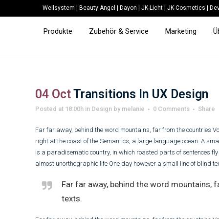
Wellsystem
|
Beauty Angel
|
Dayon
|
JK-Licht
|
JK-Cosmetics
|
Dev
Produkte
Zubehör & Service
Marketing
Ü
04 Oct
Transitions In UX Design
Posted at 18:00h
in
Design
by
melanie
0 Comments
Share
Far far away, behind the word mountains, far from the countries Vo
right at the coast of the Semantics, a large language ocean. A smal
is a paradisematic country, in which roasted parts of sentences fly i
almost unorthographic life One day however a small line of blind t
Far far away, behind the word mountains, fa
texts.