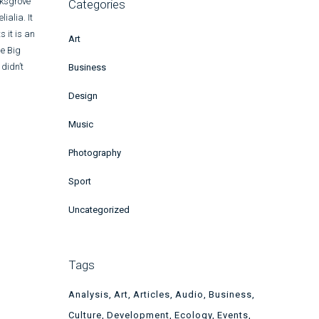
rksgrove
Categories
ialia. It
s it is an
Art
he Big
didn’t
Business
Design
Music
Photography
Sport
Uncategorized
Tags
Analysis
Art
Articles
Audio
Business
Culture
Development
Ecology
Events