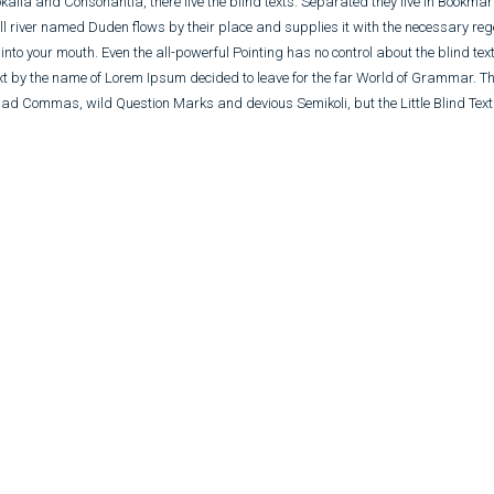
kalia and Consonantia, there live the blind texts. Separated they live in Bookma
l river named Duden flows by their place and supplies it with the necessary regel
nto your mouth. Even the all-powerful Pointing has no control about the blind text
ext by the name of Lorem Ipsum decided to leave for the far World of Grammar. T
ad Commas, wild Question Marks and devious Semikoli, but the Little Blind Text 