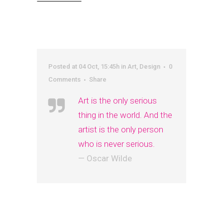
Posted at 04 Oct, 15:45h
in
Art
,
Design
0
Comments
Share
Art is the only serious
thing in the world. And the
artist is the only person
who is never serious.
— Oscar Wilde