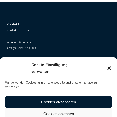
K
ontakt
Kontaktformular
solarien@ruha.at
+43 (0) 732-778 583
Social
Cookie-Einwilligung
Instagram
Facebook
YouTube
TikTok
verwalten
Wir verwenden Cookies, um unsere Website und unseren Service zu
optimieren.
Cookies akzeptieren
Cookies ablehnen