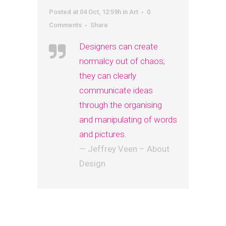
Posted at 04 Oct, 12:59h
in
Art
0
Comments
Share
Designers can create
normalcy out of chaos;
they can clearly
communicate ideas
through the organising
and manipulating of words
and pictures.
— Jeffrey Veen – About
Design