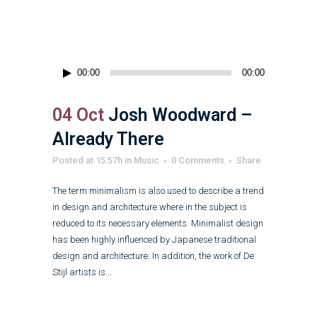
Audio
00:00
00:00
Player
04 Oct
Josh Woodward –
Already There
Posted at 15:57h
in
Music
0 Comments
Share
The term minimalism is also used to describe a trend
in design and architecture where in the subject is
reduced to its necessary elements. Minimalist design
has been highly influenced by Japanese traditional
design and architecture. In addition, the work of De
Stijl artists is...
Read More