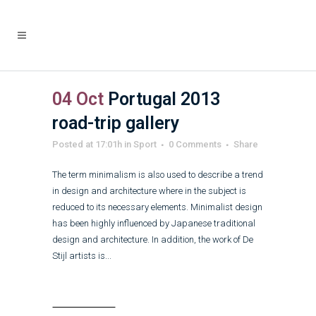
04 Oct
Portugal 2013
road-trip gallery
Posted at 17:01h
in
Sport
0 Comments
Share
The term minimalism is also used to describe a trend
in design and architecture where in the subject is
reduced to its necessary elements. Minimalist design
has been highly influenced by Japanese traditional
design and architecture. In addition, the work of De
Stijl artists is...
Read More