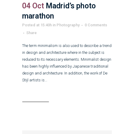
04 Oct
Madrid’s photo
marathon
Posted at 15:40h
in
Photography
0 Comments
Share
The term minimalism is also used to describe a trend
in design and architecture where in the subject is
reduced to its necessary elements. Minimalist design
has been highly influenced by Japanese traditional
design and architecture. In addition, the work of De
Stijl artists is...
Read More