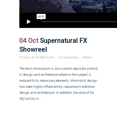
04 Oct
Supernatural FX
Showreel
Posted at 15:50h
in
Art
0 Comments
Share
The term minimalism is also used to describe a trend
in design and architecture where in the subject is
reduced to its necessary elements. Minimalist design
has been highly influenced by Japanese traditional
design and architecture. In addition, the work of De
Stijl artists is...
Read More