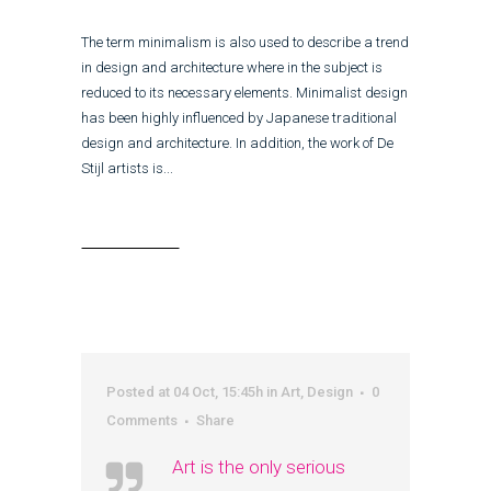
The term minimalism is also used to describe a trend
in design and architecture where in the subject is
reduced to its necessary elements. Minimalist design
has been highly influenced by Japanese traditional
design and architecture. In addition, the work of De
Stijl artists is...
Read More
Posted at 04 Oct, 15:45h
in
Art
,
Design
0
Comments
Share
Art is the only serious