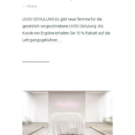
Share
UVSV-SCHULUNG Es gibt neue Termine für die
gesetzlich vorgeschriebene UVSV-Schulung. Als
Kunde von Ergoline erhalten Sie 10 % Rabatt auf die
Lehrgangsgebühren. ...
Read More