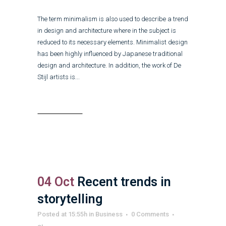
The term minimalism is also used to describe a trend
in design and architecture where in the subject is
reduced to its necessary elements. Minimalist design
has been highly influenced by Japanese traditional
design and architecture. In addition, the work of De
Stijl artists is...
Read More
04 Oct
Recent trends in
storytelling
Posted at 15:55h
in
Business
0 Comments