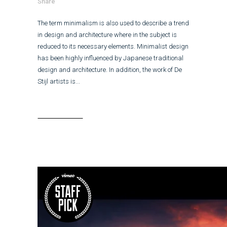
Share
The term minimalism is also used to describe a trend
in design and architecture where in the subject is
reduced to its necessary elements. Minimalist design
has been highly influenced by Japanese traditional
design and architecture. In addition, the work of De
Stijl artists is...
Read More