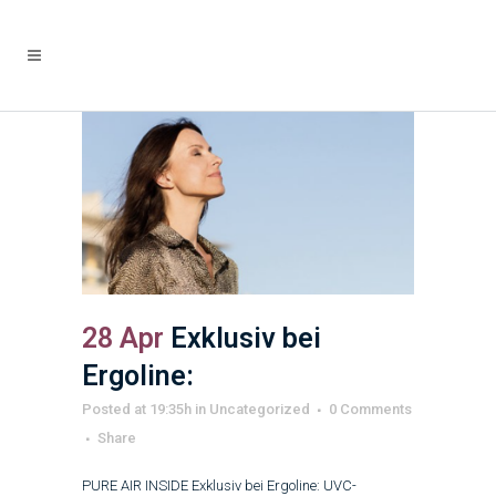
28 Apr
Exklusiv bei
Ergoline:
Posted at 19:35h
in
Uncategorized
0 Comments
Share
PURE AIR INSIDE Exklusiv bei Ergoline: UVC-