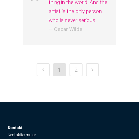
thing in the world. And the
artist is the only person
who is never serious.
— Oscar Wilde
1
2
K
ontakt
Kontaktformular