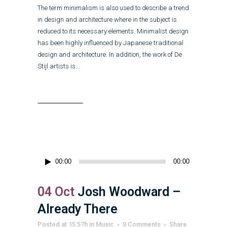
The term minimalism is also used to describe a trend
in design and architecture where in the subject is
reduced to its necessary elements. Minimalist design
has been highly influenced by Japanese traditional
design and architecture. In addition, the work of De
Stijl artists is...
Read More
Audio
00:00
00:00
Player
04 Oct
Josh Woodward –
Already There
Posted at 15:57h
in
Music
0 Comments
Share