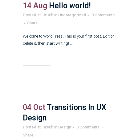
14 Aug
Hello world!
Posted at 18:18h
in
Uncategorized
0 Comments
Share
Welcome to WordPress. This is your first post. Edit or
delete it, then start writing! ...
Read More
04 Oct
Transitions In UX
Design
Posted at 18:00h
in
Design
0 Comments
Share