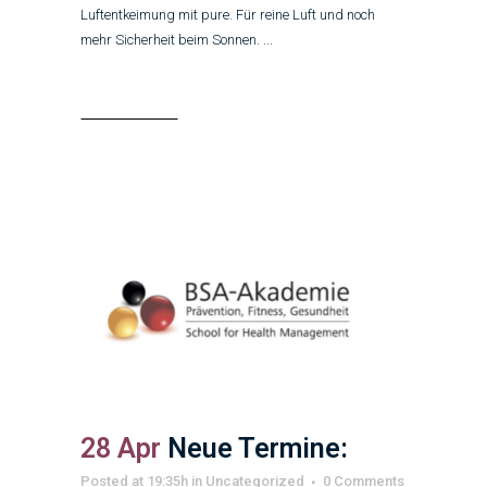
Luftentkeimung mit pure. Für reine Luft und noch
mehr Sicherheit beim Sonnen. ...
Read More
28 Apr
Neue Termine:
Posted at 19:35h
in
Uncategorized
0 Comments