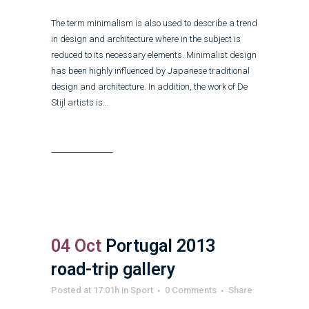
The term minimalism is also used to describe a trend
in design and architecture where in the subject is
reduced to its necessary elements. Minimalist design
has been highly influenced by Japanese traditional
design and architecture. In addition, the work of De
Stijl artists is...
Read More
04 Oct
Portugal 2013
road-trip gallery
Posted at 17:01h
in
Sport
0 Comments
Share