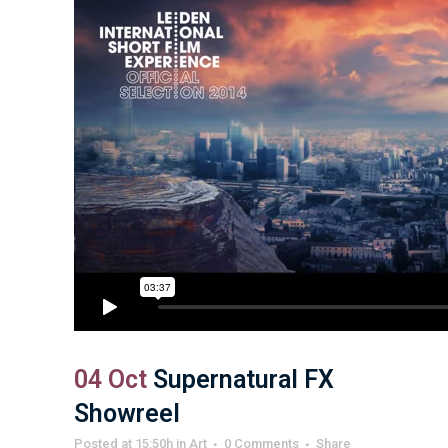
04 Oct
Supernatural FX
Showreel
Posted at 15:50h
in
Art
0 Comments
Share