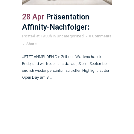
28 Apr
Präsentation
Affinity-Nachfolger:
Posted at 19:33h
in
Uncategorized
0 Comments
Share
JETZT ANMELDEN Die Zeit des Wartens hat ein
Ende, und wir freuen uns darauf, Sie im September
endlich wieder persönlich zu treffen.Highlight ist der
Open Day am 8.… ...
Read More