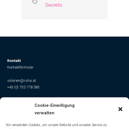
Secrets
K
ontakt
Kontaktformular
solarien@ruha.at
+43 (0) 732-778 583
Social
Cookie-Einwilligung
Instagram
Facebook
YouTube
TikTok
verwalten
Wir verwenden Cookies, um unsere Website und unseren Service zu