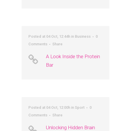
Posted at 04 Oct, 12:44h
in
Business
0
Comments
Share
A Look Inside the Protein
Bar
Posted at 04 Oct, 12:00h
in
Sport
0
Comments
Share
Unlocking Hidden Brain