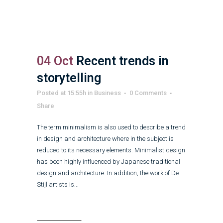
04 Oct
Recent trends in
storytelling
Posted at 15:55h
in
Business
0 Comments
Share
The term minimalism is also used to describe a trend
in design and architecture where in the subject is
reduced to its necessary elements. Minimalist design
has been highly influenced by Japanese traditional
design and architecture. In addition, the work of De
Stijl artists is...
Read More