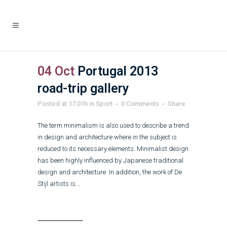
04 Oct
Portugal 2013
road-trip gallery
Posted at 17:01h
in
Sport
0 Comments
Share
The term minimalism is also used to describe a trend
in design and architecture where in the subject is
reduced to its necessary elements. Minimalist design
has been highly influenced by Japanese traditional
design and architecture. In addition, the work of De
Stijl artists is...
Read More