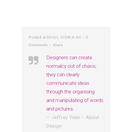
Posted at 04 Oct, 12:59h
in
Art
0
Comments
Share
Designers can create
normalcy out of chaos;
they can clearly
communicate ideas
through the organising
and manipulating of words
and pictures.
— Jeffrey Veen – About
Design