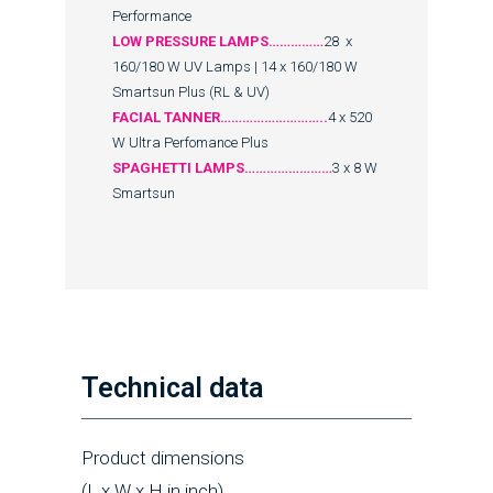
Performance
LOW PRESSURE LAMPS……………
28 x
160/180 W UV Lamps | 14 x 160/180 W
Smartsun Plus (RL & UV)
FACIAL TANNER………………………..
4 x 520
W Ultra Perfomance Plus
SPAGHETTI LAMPS……………………
3 x 8 W
Smartsun
Technical data
Product dimensions
(L x W x H in inch)