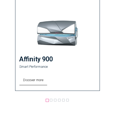
Affinity 900
Smart Performance
Discover more