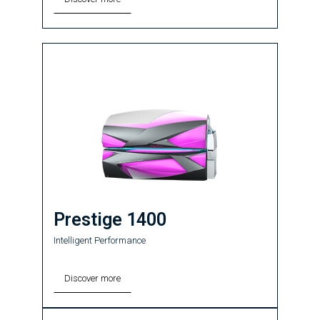
Prestige 1400
Intelligent Performance
Discover more