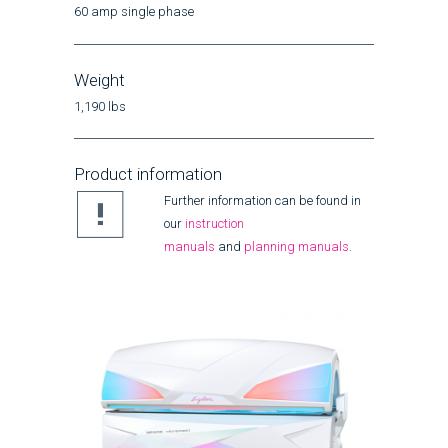
60 amp single phase
Weight
1,190 lbs
Product information
Further information can be found in
our
instruction
manuals
and
planning manuals
.