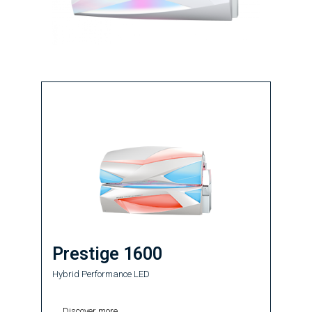
Prestige 1600
Hybrid Performance LED
Discover more