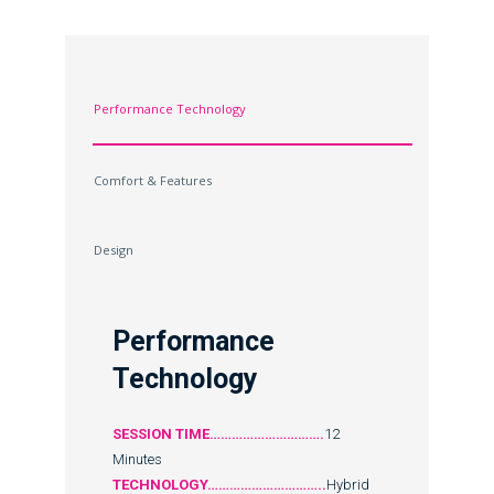
Performance Technology
Comfort & Features
Design
Performance
Technology
SESSION TIME………………………….
12
Minutes
TECHNOLOGY…………………………..
Hybrid