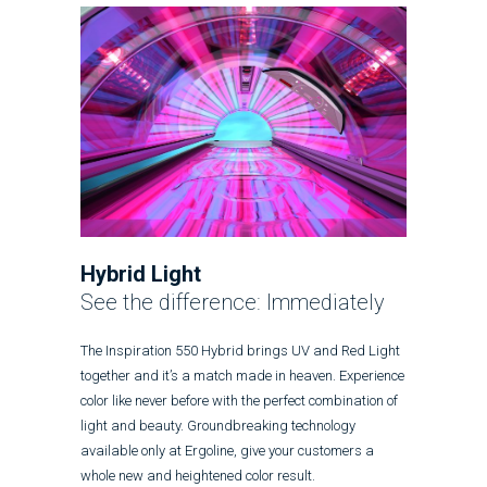
Hybrid Light
See the difference: Immediately
The Inspiration 550 Hybrid brings UV and Red Light
together and it’s a match made in heaven. Experience
color like never before with the perfect combination of
light and beauty. Groundbreaking technology
available only at Ergoline, give your customers a
whole new and heightened color result.