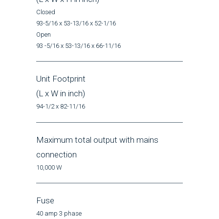
Closed
93-5/16 x 53-13/16 x 52-1/16
Open
93 -5/16 x 53-13/16 x 66-11/16
Unit Footprint
(L x W in inch)
94-1/2 x 82-11/16
Maximum total output with mains
connection
10,000 W
Fuse
40 amp 3 phase