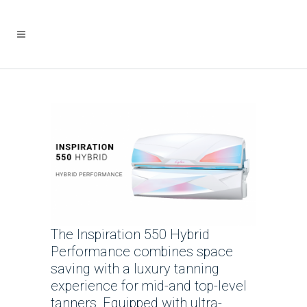
The Inspiration 550 Hybrid
Performance combines space
saving with a luxury tanning
experience for mid-and top-level
tanners. Equipped with ultra-