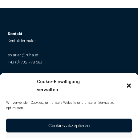
K
ontakt
Kontaktformular
solarien@ruha.at
+43 (0) 732-778 583
Social
Cookie-Einwilligung
Instagram
Facebook
YouTube
TikTok
verwalten
Wir verwenden Cookies, um unsere Website und unseren Service zu
optimieren.
Cookies akzeptieren