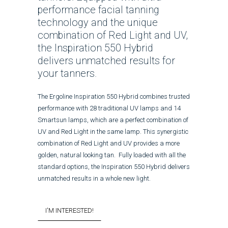
performance facial tanning
technology and the unique
combination of Red Light and UV,
the Inspiration 550 Hybrid
delivers unmatched results for
your tanners.
The Ergoline Inspiration 550 Hybrid combines trusted
performance with 28 traditional UV lamps and 14
Smartsun lamps, which are a perfect combination of
UV and Red Light in the same lamp. This synergistic
combination of Red Light and UV provides a more
golden, natural looking tan. Fully loaded with all the
standard options, the Inspiration 550 Hybrid delivers
unmatched results in a whole new light.
I'M INTERESTED!